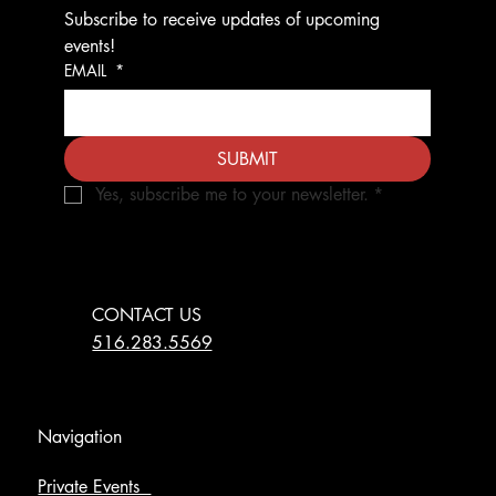
Subscribe to receive updates of upcoming 
events!
EMAIL
*
SUBMIT
Yes, subscribe me to your newsletter.
*
CONTACT US
516.283.5569
Navigation
Private Events