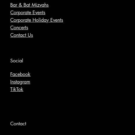
Bar & Bat Mizvahs
Corporate Events
Corporate Holiday Events
Concerts
Contact Us
Social
Facebook
Instagram
TikTok
Contact