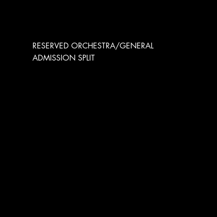
RESERVED ORCHESTRA
RESERVED ORCHESTRA/GENERAL
ADMISSION SPLIT
THE SPACE