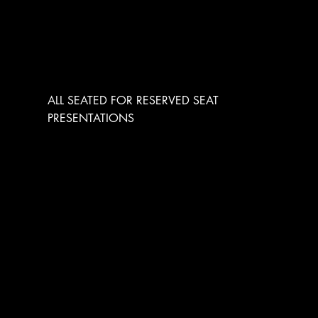
RESERVED SEATING
ALL SEATED FOR RESERVED SEAT
PRESENTATIONS