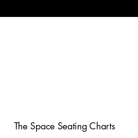
The Space Seating Charts