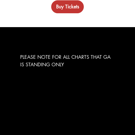
Buy Tickets
GENERAL ADMISSION
PLEASE NOTE FOR ALL CHARTS THAT GA
IS STANDING ONLY