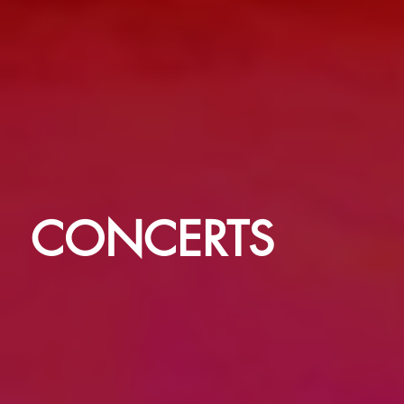
CONCERTS