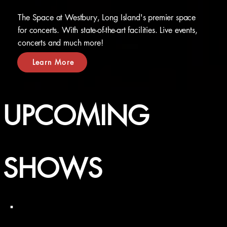
The Space at Westbury, Long Island's premier space
for concerts. With state-of-the-art facilities. Live events,
concerts and much more!
Learn More
UPCOMING
SHOWS
Friday, September 4, 2026